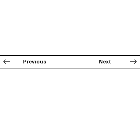
Previous
Next