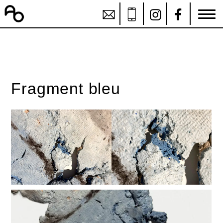
Fragment bleu