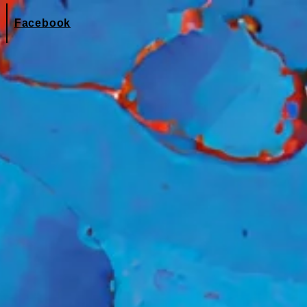
Facebook