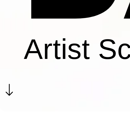
Artist S