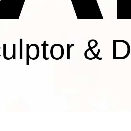
culptor & 