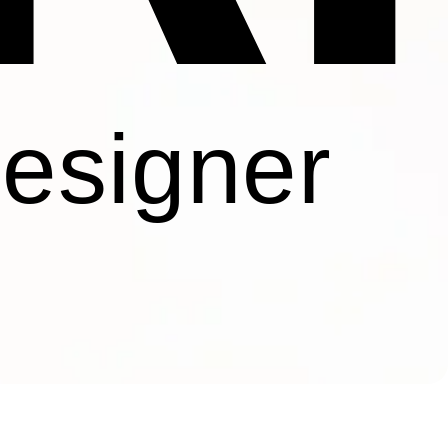
Designer