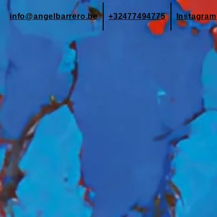
info@angelbarrero.be
+32477494775
Instagram